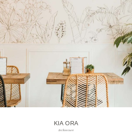
KIA ORA
Architecture