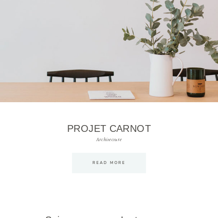
PROJET CARNOT
Architecture
READ MORE