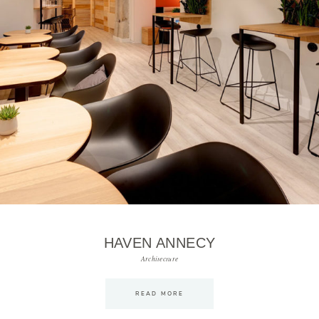
HAVEN ANNECY
Architecture
READ MORE