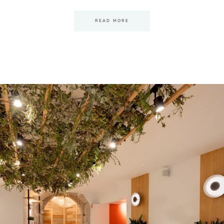
READ MORE