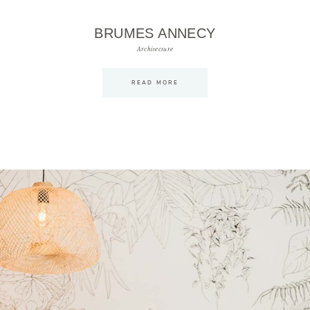
BRUMES ANNECY
Architecture
READ MORE