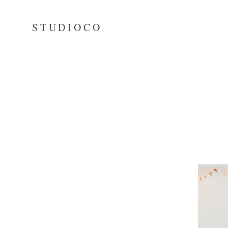
STUDIOCO