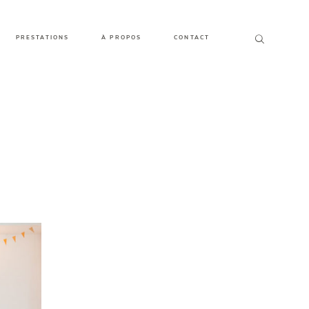
PRESTATIONS
À PROPOS
CONTACT