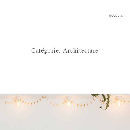
ACCUEIL
Catégorie: Architecture